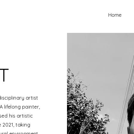
Home
T
isciplinary artist
 lifelong painter,
d his artistic
e 2021, taking
tural environment