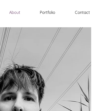
About
Portfolio
Contact