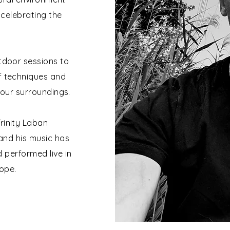
celebrating the
utdoor sessions to
of techniques and
 our surroundings.
rinity Laban
and his music has
 performed live in
ope.