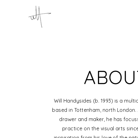
ABOU
Will Handysides (b. 1993) is a multid
based in Tottenham, north London. A
drawer and maker, he has focusse
practice on the visual arts sinc
inspiration from his love of the na