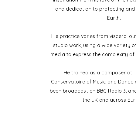
and dedication to protecting and 
Earth.
His practice varies from visceral o
studio work, using a wide variety 
media to express the complexity of
He trained as a composer at T
Conservatoire of Music and Dance 
been broadcast on BBC Radio 3, and
the UK and across Eur