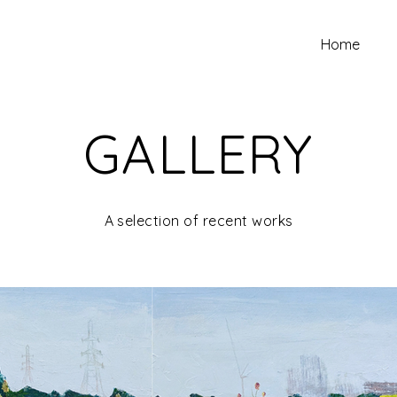
Home
GALLERY
A selection of recent works