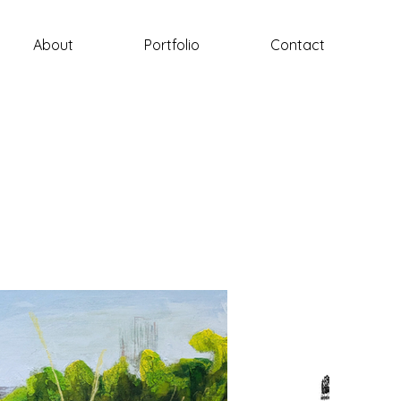
About
Portfolio
Contact